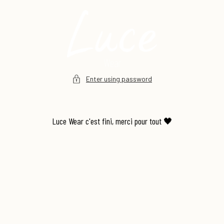
Skip to
content
Enter using password
Luce Wear c'est fini, merci pour tout 🖤