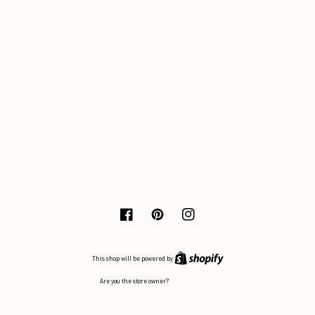
Facebook
Pinterest
Instagram
This shop will be powered by
Log in here
Are you the store owner?